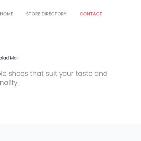
HOME
STORE DIRECTORY
CONTACT
alad Mall
e shoes that suit your taste and
ality.