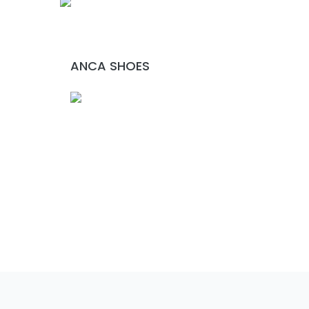
ANCA SHOES