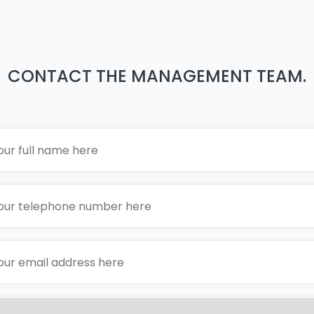
CONTACT THE MANAGEMENT TEAM.