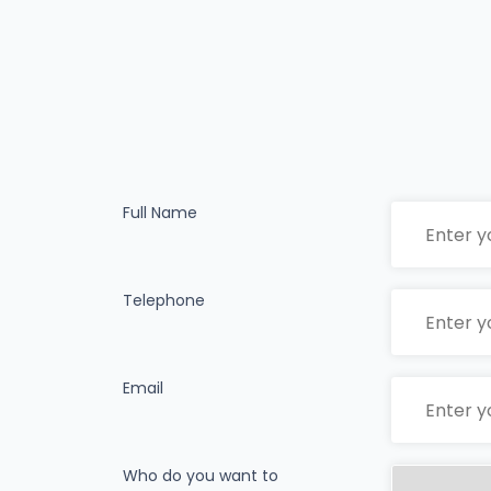
Full Name
Telephone
Email
Who do you want to