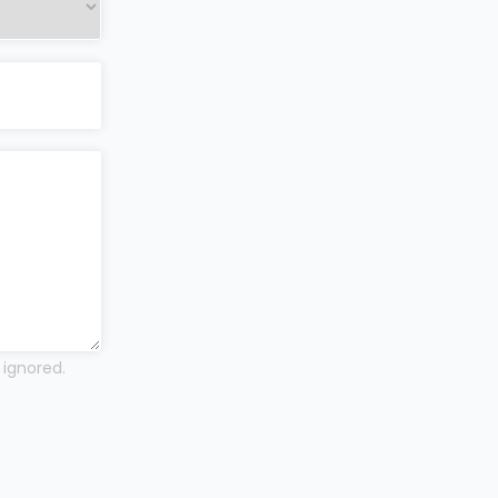
 ignored.