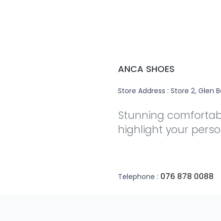
ANCA SHOES
Store Address : Store 2, Glen B
Stunning comfortabl
highlight your person
076 878 0088
Telephone :