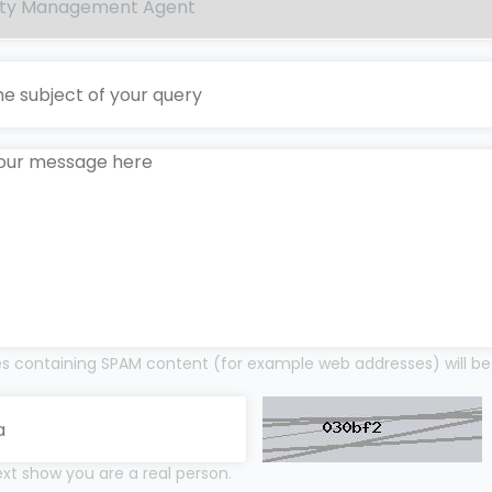
 containing SPAM content (for example web addresses) will be
xt show you are a real person.