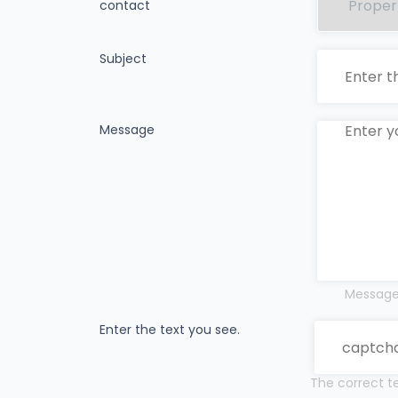
contact
Subject
Message
Messages
Enter the text you see.
The correct te