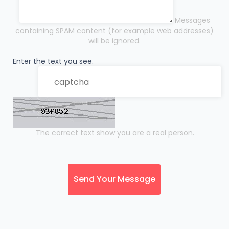
Messages
containing SPAM content (for example web addresses)
will be ignored.
Enter the text you see.
The correct text show you are a real person.
Send Your Message