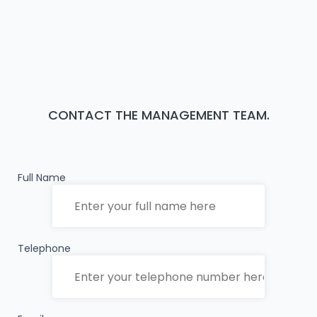
CONTACT THE MANAGEMENT TEAM.
Full Name
Telephone