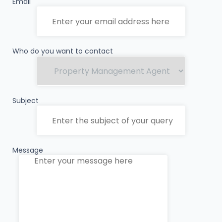
Email
Who do you want to contact
Subject
Message