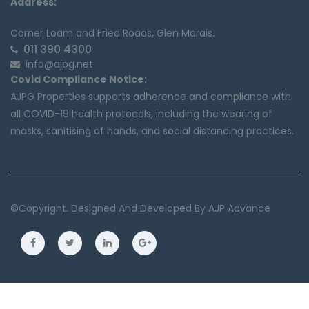
Address:
Corner Loam and Fried Roads, Glen Marais.
011 390 4300
info@ajpg.net
Covid Compliance Notice:
AJPG Properties supports adherence and compliance with
all COVID-19 health protocols, including the wearing of
masks, sanitising of hands, and social distancing practices.
©copyright. Designed And Developed By
AJP Advance