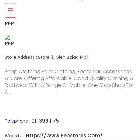
PEP
PEP
Store Address : Store 3, Glen Balad Mall
Shop Anything From Clothing, Footwear, Accessories
& More. Offering Affordable, Good Quality Clothing &
Footwear With A Range Of Mobile. One Stop Shop For
All.
011 396 1175
Telephone :
Https://www.pepstores.com/
Website :