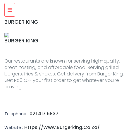
BURGER KING
BURGER KING
Our restaurants are known for serving high-quality,
great-tasting, and affordable food. Serving grilled
burgers, fries & shakes. Get delivery from Burger King.
Get R50 OFF your first order to get whatever you're
craving.
021 417 5837
Telephone :
Https://www.burgerking.co.za/
Website :