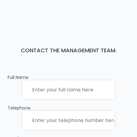
CONTACT THE MANAGEMENT TEAM.
Full Name
Telephone