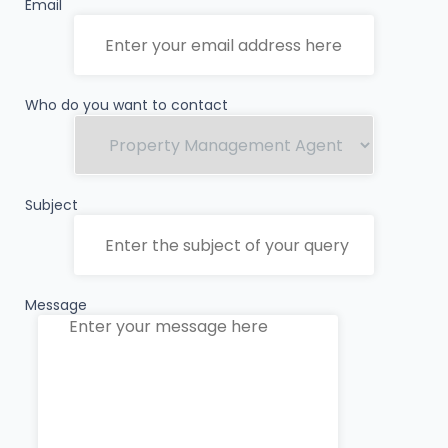
Email
Who do you want to contact
Subject
Message