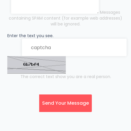
Messages
containing SPAM content (for example web addresses)
will be ignored.
Enter the text you see.
The correct text show you are a real person.
Send Your Message