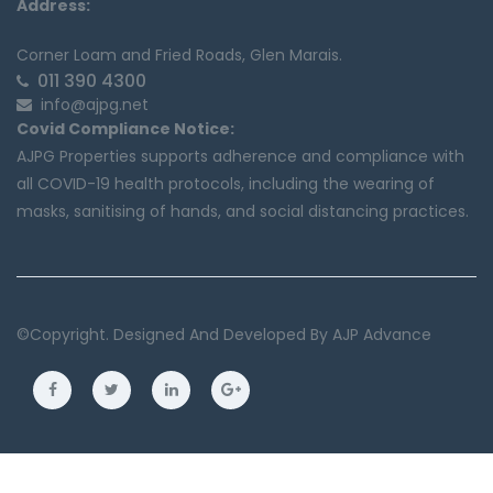
Address:
Corner Loam and Fried Roads, Glen Marais.
011 390 4300
info@ajpg.net
Covid Compliance Notice:
AJPG Properties supports adherence and compliance with
all COVID-19 health protocols, including the wearing of
masks, sanitising of hands, and social distancing practices.
©copyright. Designed And Developed By
AJP Advance